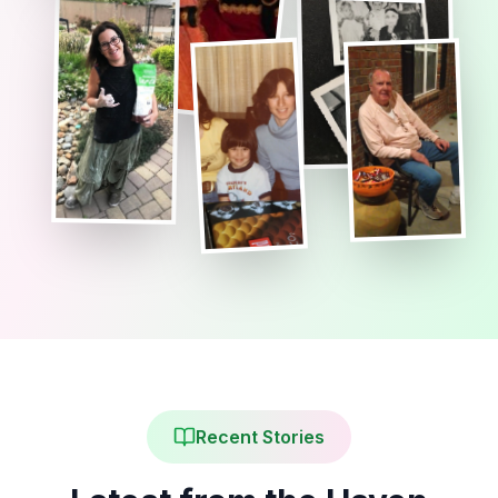
Recent Stories