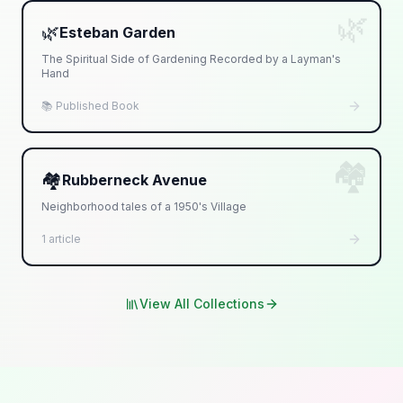
🌿
🌿
Esteban Garden
The Spiritual Side of Gardening Recorded by a Layman's
Hand
📚 Published Book
🏘️
🏘️
Rubberneck Avenue
Neighborhood tales of a 1950's Village
1 article
View All Collections