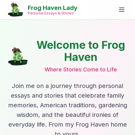
Frog Haven Lady
Personal Essays & Stories
Welcome to Frog
Haven
Where Stories Come to Life
Join me on a journey through personal
essays and stories that celebrate family
memories, American traditions, gardening
wisdom, and the beautiful ironies of
everyday life. From my Frog Haven home
to yours.