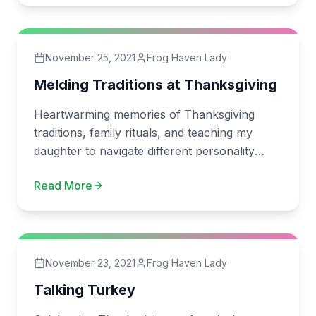
November 25, 2021
Frog Haven Lady
Melding Traditions at Thanksgiving
Heartwarming memories of Thanksgiving
traditions, family rituals, and teaching my
daughter to navigate different personality
types.
Read More
November 23, 2021
Frog Haven Lady
Talking Turkey