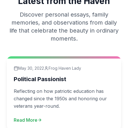
Latest from the Haven
Discover personal essays, family
memories, and observations from daily
life that celebrate the beauty in ordinary
moments.
May 30, 2022
Frog Haven Lady
Political Passionist
Reflecting on how patriotic education has
changed since the 1950s and honoring our
veterans year-round.
Read More