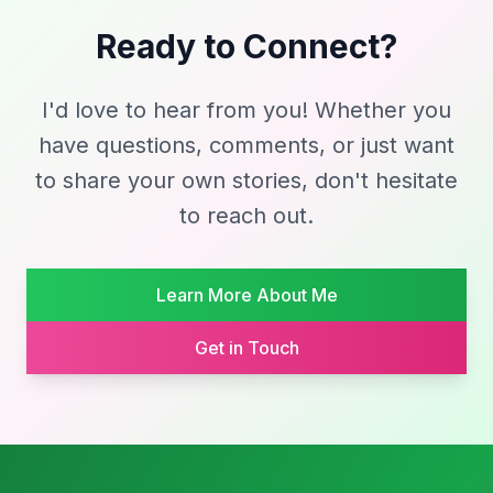
Ready to Connect?
I'd love to hear from you! Whether you
have questions, comments, or just want
to share your own stories, don't hesitate
to reach out.
Learn More About Me
Get in Touch