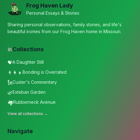
Frog Haven Lady
Personal Essays & Stories
Sharing personal observations, family stories, and life's
beautiful ironies from our Frog Haven home in Missouri.
Collections
💝
A Daughter Still
👨‍👩‍👧
Bonding is Overrated
🗽
Custer's Commentary
🌿
Esteban Garden
🏘️
Rubberneck Avenue
View all collections →
Navigate