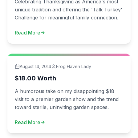
Celebrating Thanksgiving as America's most
unique tradition and offering the 'Talk Turkey'
Challenge for meaningful family connection.
Read More
August 14, 2014
Frog Haven Lady
$18.00 Worth
A humorous take on my disappointing $18
visit to a premier garden show and the trend
toward sterile, uninviting garden spaces.
Read More