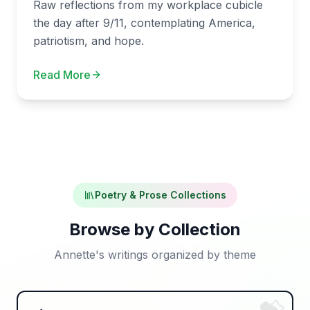
Raw reflections from my workplace cubicle
the day after 9/11, contemplating America,
patriotism, and hope.
Read More
Poetry & Prose Collections
Browse by Collection
Annette's writings organized by theme