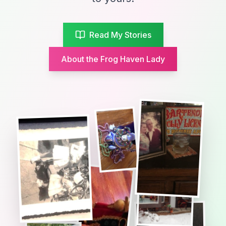
Read My Stories
About the Frog Haven Lady