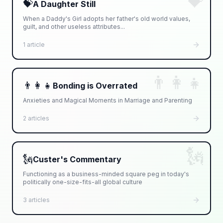
💝
💝
A Daughter Still
When a Daddy's Girl adopts her father's old world values,
guilt, and other useless attributes...
1 article
👨‍👩‍👧
👨‍👩‍👧
Bonding is Overrated
Anxieties and Magical Moments in Marriage and Parenting
2 articles
🗽
🗽
Custer's Commentary
Functioning as a business-minded square peg in today's
politically one-size-fits-all global culture
3 articles