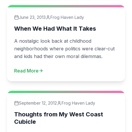
June 23, 2013
Frog Haven Lady
When We Had What It Takes
A nostalgic look back at childhood
neighborhoods where politics were clear-cut
and kids had their own moral dilemmas.
Read More
September 12, 2012
Frog Haven Lady
Thoughts from My West Coast
Cubicle